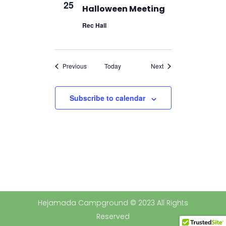
25
Halloween Meeting
Rec Hall
Events
Events
Previous
Today
Next
Subscribe to calendar
Hejamada Campground © 2023 All Rights
Reserved