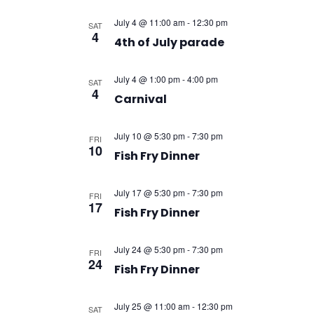
July 4 @ 11:00 am
-
12:30 pm
SAT
4
4th of July parade
July 4 @ 1:00 pm
-
4:00 pm
SAT
4
Carnival
July 10 @ 5:30 pm
-
7:30 pm
FRI
10
Fish Fry Dinner
July 17 @ 5:30 pm
-
7:30 pm
FRI
17
Fish Fry Dinner
July 24 @ 5:30 pm
-
7:30 pm
FRI
24
Fish Fry Dinner
July 25 @ 11:00 am
-
12:30 pm
SAT