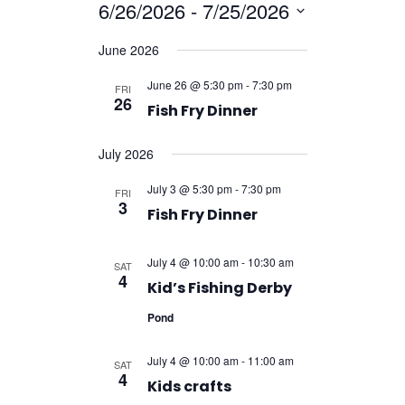
Navigatio
6/26/2026
 - 
7/25/2026
Navigation
Select
June 2026
date.
June 26 @ 5:30 pm
-
7:30 pm
FRI
26
Fish Fry Dinner
July 2026
July 3 @ 5:30 pm
-
7:30 pm
FRI
3
Fish Fry Dinner
July 4 @ 10:00 am
-
10:30 am
SAT
4
Kid’s Fishing Derby
Pond
July 4 @ 10:00 am
-
11:00 am
SAT
4
Kids crafts