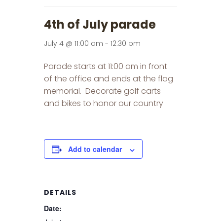
4th of July parade
July 4 @ 11:00 am
-
12:30 pm
Parade starts at 11:00 am in front
of the office and ends at the flag
memorial. Decorate golf carts
and bikes to honor our country
Add to calendar
DETAILS
Date: