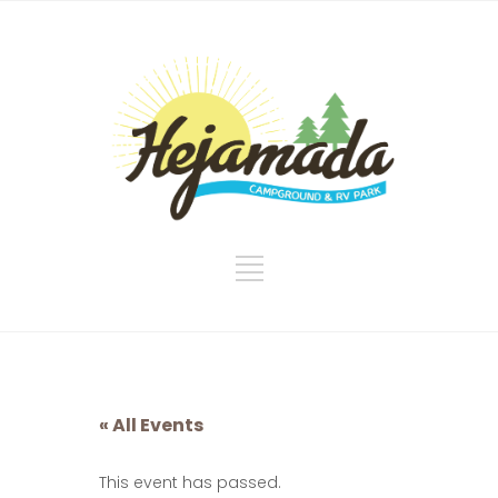
« All Events
This event has passed.