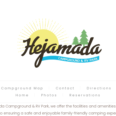
Campground Map
Contact
Directions
Home
Photos
Reservations
Campground & RV Park, we offer the facilities and amenitie
nsuring a safe and enjoyable family-friendly camping experi