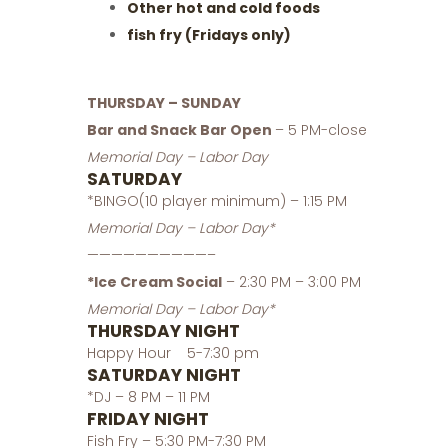
Other hot and cold foods
fish fry (Fridays only)
THURSDAY – SUNDAY
Bar and Snack Bar Open
– 5 PM-close
Memorial Day – Labor Day
SATURDAY
*BINGO(10 player minimum) – 1:15 PM
Memorial Day – Labor Day*
——————————–
*Ice Cream Social
– 2:30 PM – 3:00 PM
Memorial Day – Labor Day*
THURSDAY NIGHT
Happy Hour 5-7:30 pm
SATURDAY NIGHT
*DJ – 8 PM – 11 PM
FRIDAY NIGHT
Fish Fry – 5:30 PM-7:30 PM