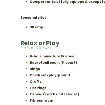
Camper rentals (fully equipped, except fo
Seasonal sites
30 amp
Relax or Play
It’s Your Choice
6-hole miniature Frisbee
Basketball court (½ court)
Bingo
Children’s playground
Crafts
Fire rings
Fishing (catch and release)
Fitness room