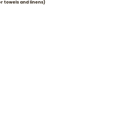
r towels and linens)