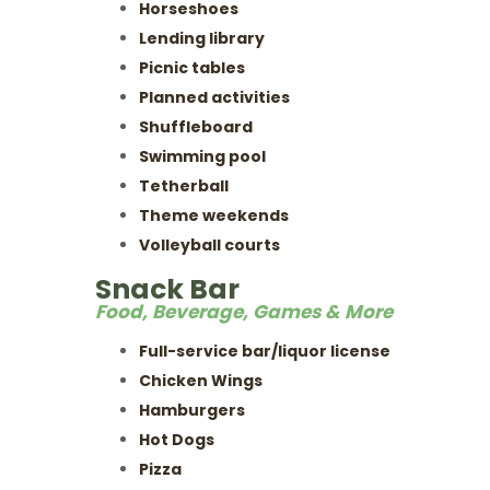
Horseshoes
Lending library
Picnic tables
Planned activities
Shuffleboard
Swimming pool
Tetherball
Theme weekends
Volleyball courts
Snack Bar
Food, Beverage, Games & More
Full-service bar/liquor license
Chicken Wings
Hamburgers
Hot Dogs
Pizza