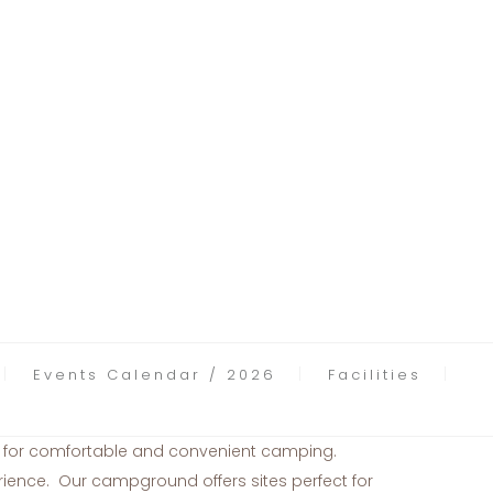
Events Calendar / 2026
Facilities
s for comfortable and convenient camping.
ence. Our campground offers sites perfect for