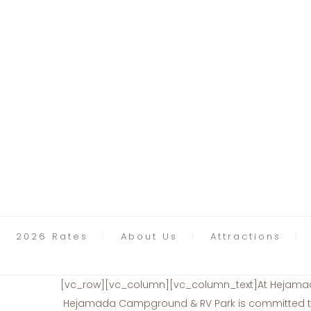
2026 Rates
About Us
Attractions
[vc_row][vc_column][vc_column_text]At Hejamada 
Hejamada Campground & RV Park is committed to e