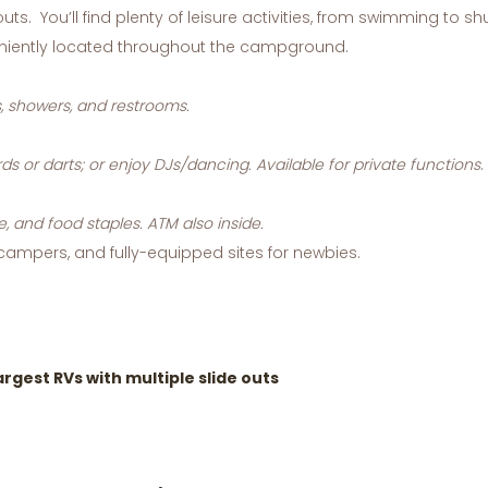
uts. You’ll find plenty of leisure activities, from swimming to 
eniently located throughout the campground.
, showers, and restrooms.
rds or darts; or enjoy DJs/dancing. Available for private functions
.
e, and food staples. ATM also inside.
 campers, and fully-equipped sites for newbies.
gest RVs with multiple slide outs