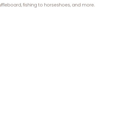
shuffleboard, fishing to horseshoes, and more.