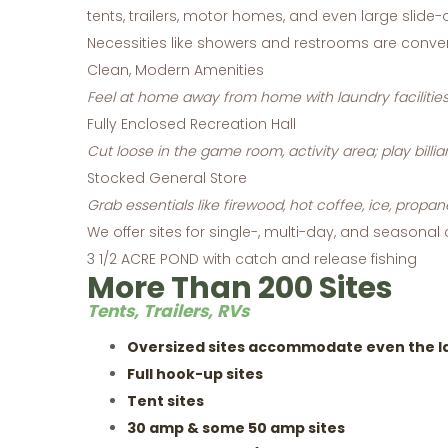
tents, trailers, motor homes, and even large slide-o
Necessities like showers and restrooms are conv
Clean, Modern Amenities
Feel at home away from home with laundry facilities
Fully Enclosed Recreation Hall
Cut loose in the game room, activity area; play billia
Stocked General Store
Grab essentials like firewood, hot coffee, ice, propan
We offer sites for single-, multi-day, and seasonal
3 1/2 ACRE POND with catch and release fishing
More Than 200 Sites
Tents, Trailers, RVs
Oversized sites accommodate even the lar
Full hook-up sites
Tent sites
30 amp & some 50 amp sites