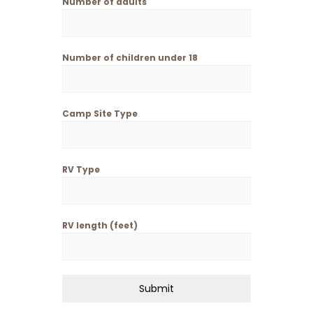
Number of adults
Number of children under 18
Camp Site Type
RV Type
RV length (feet)
Submit