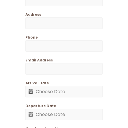
Address
Phone
Email Address
Arrival Date
Departure Date