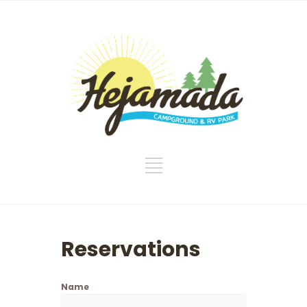
Reservations
Name