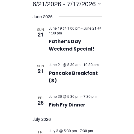
Navigatio
6/21/2026
 - 
7/17/2026
Navigation
Select
June 2026
date.
June 19 @ 1:00 pm
-
June 21 @
SUN
1:00 pm
21
Father’s Day
Weekend Special!
June 21 @ 8:30 am
-
10:30 am
SUN
21
Pancake Breakfast
($)
June 26 @ 5:30 pm
-
7:30 pm
FRI
26
Fish Fry Dinner
July 2026
July 3 @ 5:30 pm
-
7:30 pm
FRI