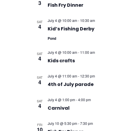
3
Fish Fry Dinner
July 4 @ 10:00 am
-
10:30 am
SAT
4
Kid’s Fishing Derby
Pond
July 4 @ 10:00 am
-
11:00 am
SAT
4
Kids crafts
July 4 @ 11:00 am
-
12:30 pm
SAT
4
4th of July parade
July 4 @ 1:00 pm
-
4:00 pm
SAT
4
Carnival
July 10 @ 5:30 pm
-
7:30 pm
FRI
10