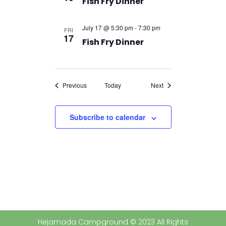
Fish Fry Dinner
July 17 @ 5:30 pm
-
7:30 pm
FRI
17
Fish Fry Dinner
Events
Events
Previous
Today
Next
Subscribe to calendar
Hejamada Campground © 2023 All Rights