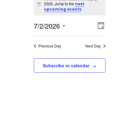
for
2026. Jump to the
next
Notice
July
.
upcoming events
2,
Views
Event
7/2/2026
2026
Day
Views
Navigatio
Select
Navigation
date.
Previous Day
Next Day
Subscribe to calendar