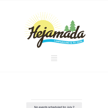
Events
No events scheduled for July 2,