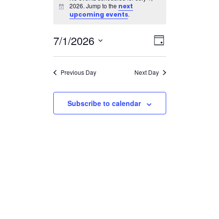
for
2026. Jump to the
next
Notice
July
.
upcoming events
1,
Views
Event
7/1/2026
2026
Day
Views
Navigatio
Select
Navigation
date.
Previous Day
Next Day
Subscribe to calendar