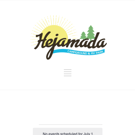
Events
No events scheduled for July 1,