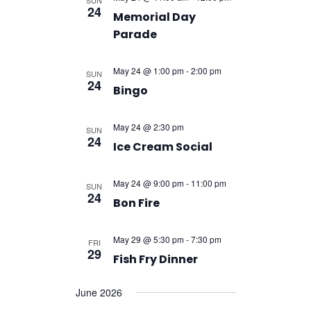
SUN
24
Memorial Day
Parade
May 24 @ 1:00 pm
-
2:00 pm
SUN
24
Bingo
May 24 @ 2:30 pm
SUN
24
Ice Cream Social
May 24 @ 9:00 pm
-
11:00 pm
SUN
24
Bon Fire
May 29 @ 5:30 pm
-
7:30 pm
FRI
29
Fish Fry Dinner
June 2026