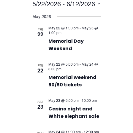
Navigatio
5/22/2026
 - 
6/12/2026
Navigation
Select
May 2026
date.
May 22 @ 1:00 pm
-
May 25 @
FRI
1:00 pm
22
Memorial Day
Weekend
May 22 @ 5:00 pm
-
May 24 @
FRI
8:00 pm
22
Memorial weekend
50/50 tickets
May 23 @ 5:00 pm
-
10:00 pm
SAT
23
Casino night and
White elephant sale
May 24 @ 11:00 am
-
12:00 pm