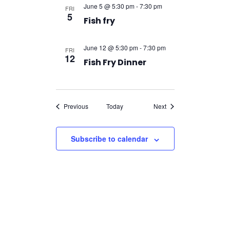
June 5 @ 5:30 pm
-
7:30 pm
FRI
5
Fish fry
June 12 @ 5:30 pm
-
7:30 pm
FRI
12
Fish Fry Dinner
Events
Events
Previous
Today
Next
Subscribe to calendar