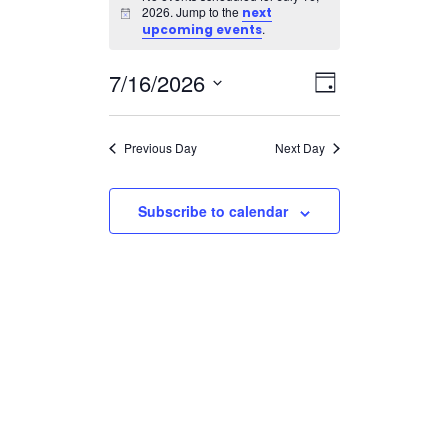
for
2026. Jump to the
next
Notice
July
.
upcoming events
16,
Views
Event
7/16/2026
2026
Day
Views
Navigatio
Select
Navigation
date.
Previous Day
Next Day
Subscribe to calendar