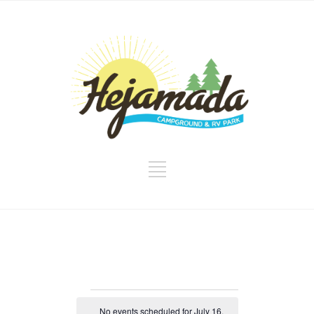
Events
No events scheduled for July 16,