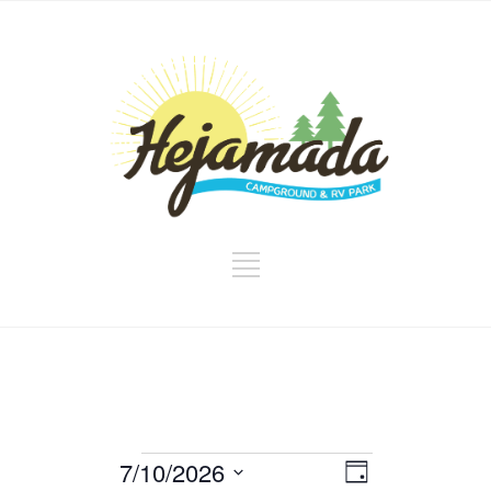
Events
Views
Event
7/10/2026
Day
Views