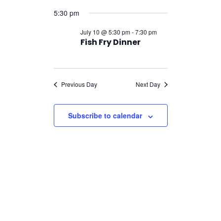
Navigatio
for
Select
Navigation
5:30 pm
July
date.
10,
July 10 @ 5:30 pm
-
7:30 pm
Fish Fry Dinner
2026
Previous Day
Next Day
Subscribe to calendar