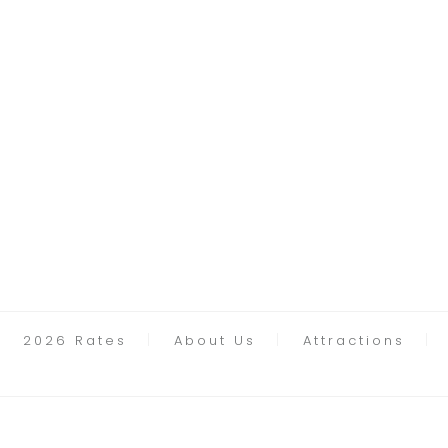
2026 Rates
About Us
Attractions