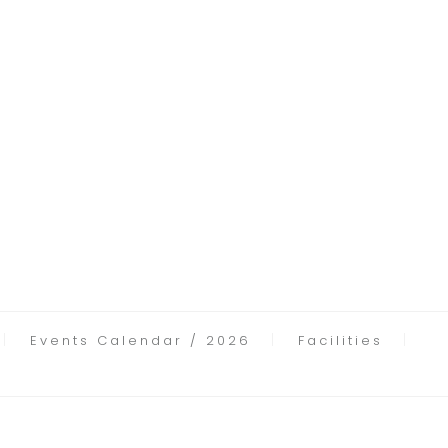
Events Calendar / 2026
Facilities