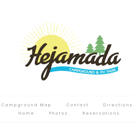
Campground Map
Contact
Directions
Home
Photos
Reservations