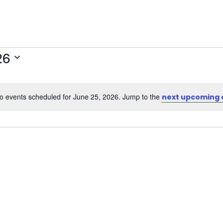
26
o events scheduled for June 25, 2026. Jump to the
next upcoming 
Notice