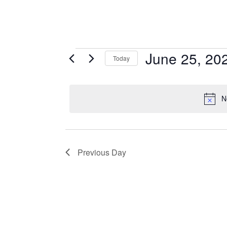
Events
June 25, 20
Today
for
Select
June
date.
25,
N
2026
Previous Day