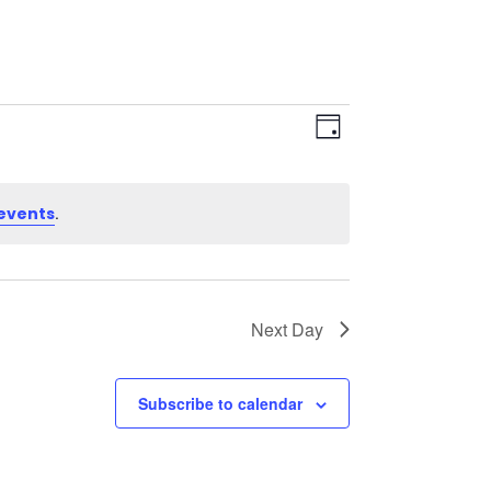
Views
Event
Views
Day
Navigation
Navigation
.
events
Next Day
Subscribe to calendar