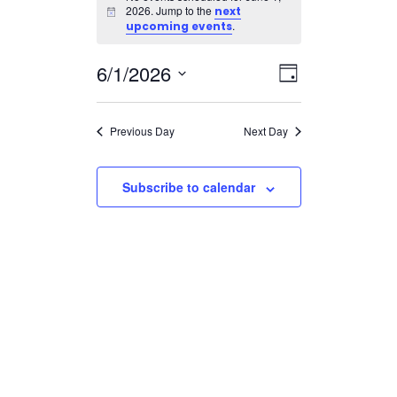
for
2026. Jump to the
next
Notice
June
.
upcoming events
1,
Views
Event
6/1/2026
2026
Day
Views
Navigatio
Select
Navigation
date.
Previous Day
Next Day
Subscribe to calendar