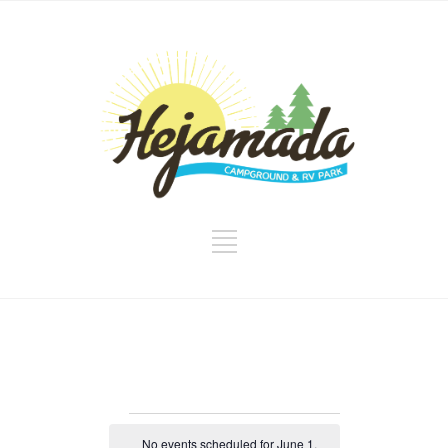
Events
No events scheduled for June 1,