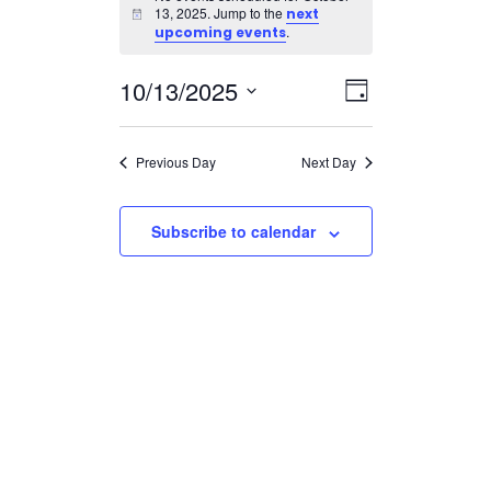
for
13, 2025. Jump to the
next
Notice
October
.
upcoming events
13,
Views
Event
10/13/2025
2025
Day
Views
Navigatio
Select
Navigation
date.
Previous Day
Next Day
Subscribe to calendar