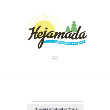
Events
No events scheduled for October