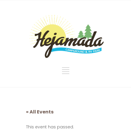
« All Events
This event has passed.