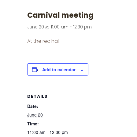
Carnival meeting
June 20 @ 11:00 am
-
12:30 pm
At the rec hall
Add to calendar
DETAILS
Date:
June 20
Time:
11:00 am - 12:30 pm